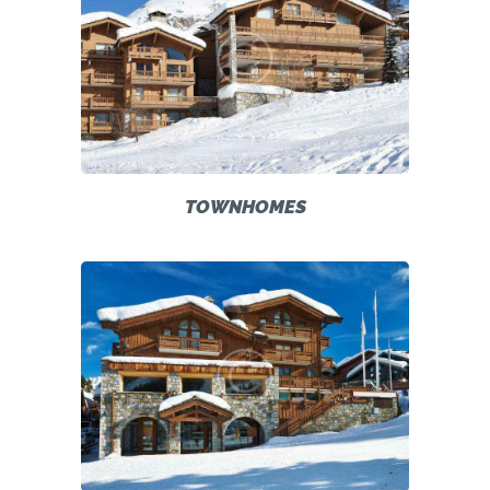
TOWNHOMES