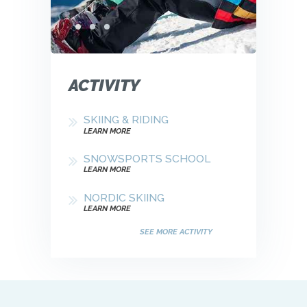
ACTIVITY
SKIING & RIDING
LEARN MORE
SNOWSPORTS SCHOOL
LEARN MORE
NORDIC SKIING
LEARN MORE
SEE MORE ACTIVITY