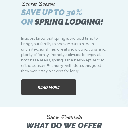
Secret Season
SAVE UP TO 30%
ON
SPRING LODGING!
Insiders know that spring is the best time to
bring your family to Snow Mountain. With
unlimited sunshine, great snow conditions, and
plenty of family-friendly activities to enjoy at
both base areas, spring is the best-kept secret
of the season. But hurry...with deals this good
they won't stay a secret for long!
READ MORE
Snow Mountain
WHAT DO WE OFFER