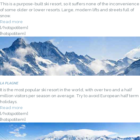
This is a purpose-built ski resort, so it suffers none of the inconvenience
of some older or lower resorts. Large, modern lifts and streets full of
snow.
Read more
[/hotspotitem]
[hotspotitem]
LA PLAGNE
It is the most popular ski resort in the world, with over two and a half
million visitors per season on average. Try to avoid European half term
holidays.
Read more
[/hotspotitem]
[hotspotitem]