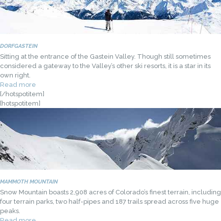
DORFGASTEIN
Sitting at the entrance of the Gastein Valley. Though still sometimes
considered a gateway to the Valley’s other ski resorts, it is a star in its
own right.
Read more
[/hotspotitem]
[hotspotitem]
MAMMOTH MOUNTAIN
Snow Mountain boasts 2,908 acres of Colorado’s finest terrain, including
four terrain parks, two half-pipes and 187 trails spread across five huge
peaks.
Read more