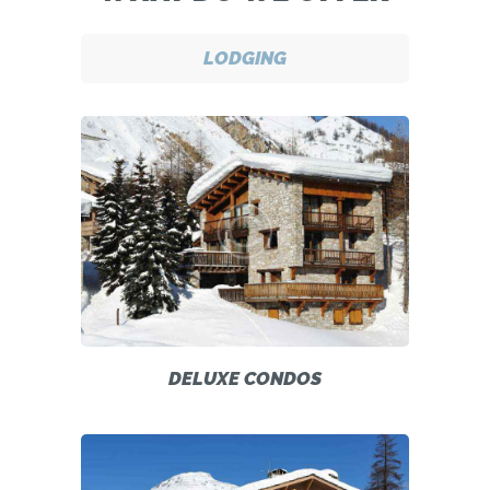
LODGING
DELUXE CONDOS