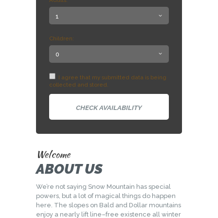
Adults:
Children:
I agree that my submitted data is being
collected and stored.
Welcome
ABOUT US
We’re not saying Snow Mountain has special
powers, but a lot of magical things do happen
here. The slopes on Bald and Dollar mountains
enjoy a nearly lift line–free existence all winter