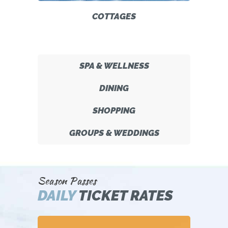
COTTAGES
SPA & WELLNESS
DINING
SHOPPING
GROUPS & WEDDINGS
Season Passes
DAILY
TICKET RATES