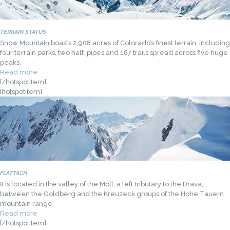
TERRAIN STATUS
Snow Mountain boasts 2,908 acres of Colorado’s finest terrain, including
four terrain parks, two half-pipes and 187 trails spread across five huge
peaks.
Read more
[/hotspotitem]
[hotspotitem]
FLATTACH
It is located in the valley of the Möll, a left tributary to the Drava,
between the Goldberg and the Kreuzeck groups of the Hohe Tauern
mountain range.
Read more
[/hotspotitem]