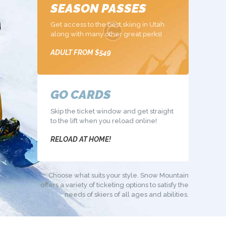
SEASON PASSES
Get access to the best skiing in Utah
along with many other great perks!
ADULT FROM $549
GO CARDS
Skip the ticket window and get straight
to the lift when you reload online!
RELOAD AT HOME!
Choose what suits your style. Snow Mountain
offers a variety of ticketing
options to satisfy the
needs of skiers of all ages and abilities.