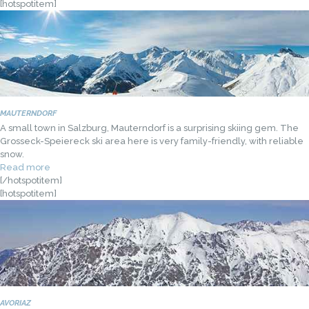
[hotspotitem]
MAUTERNDORF
A small town in Salzburg, Mauterndorf is a surprising skiing gem. The
Grosseck-Speiereck ski area here is very family-friendly, with reliable
snow.
Read more
[/hotspotitem]
[hotspotitem]
AVORIAZ