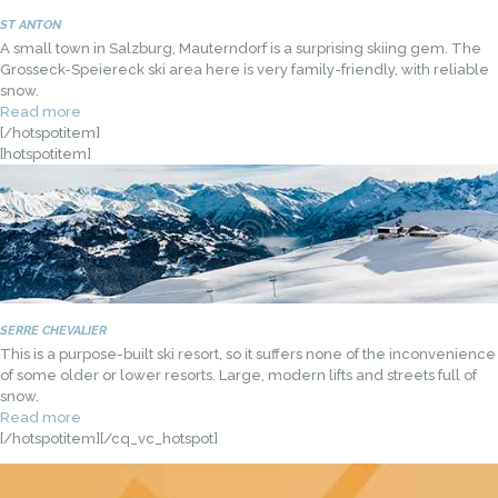
ST ANTON
A small town in Salzburg, Mauterndorf is a surprising skiing gem. The
Grosseck-Speiereck ski area here is very family-friendly, with reliable
snow.
Read more
[/hotspotitem]
[hotspotitem]
SERRE CHEVALIER
This is a purpose-built ski resort, so it suffers none of the inconvenience
of some older or lower resorts. Large, modern lifts and streets full of
snow.
Read more
[/hotspotitem][/cq_vc_hotspot]