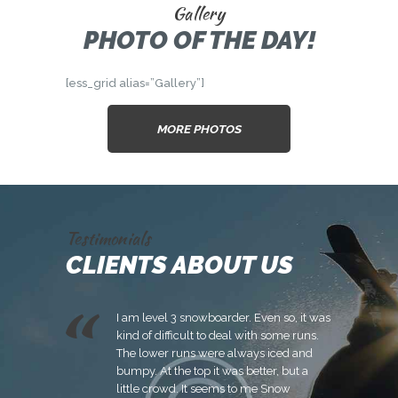
Gallery
PHOTO OF THE DAY!
[ess_grid alias=”Gallery”]
MORE PHOTOS
Testimonials
CLIENTS ABOUT US
 to Snow
I am level 3 snowboarder. Even so, it was
It’
tough
kind of difficult to deal with some runs.
ba
Snow
The lower runs were always iced and
co
 not be able
bumpy. At the top it was better, but a
yo
ey will still
little crowd. It seems to me Snow
di