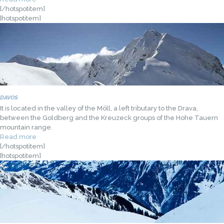
[/hotspotitem]
[hotspotitem]
DAVOS
It is located in the valley of the Möll, a left tributary to the Drava,
between the Goldberg and the Kreuzeck groups of the Hohe Tauern
mountain range.
Read more
[/hotspotitem]
[hotspotitem]