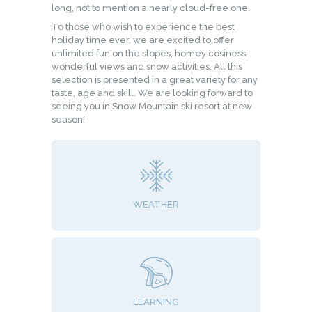
long, not to mention a nearly cloud-free one.
To those who wish to experience the best
holiday time ever, we are excited to offer
unlimited fun on the slopes, homey cosiness,
wonderful views and snow activities. All this
selection is presented in a great variety for any
taste, age and skill. We are looking forward to
seeing you in Snow Mountain ski resort at new
season!
WEATHER
LEARNING