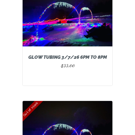
GLOW TUBING 3/7/26 6PM TO 8PM
$
33.00
Out of stock