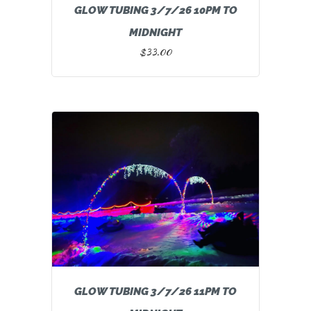
GLOW TUBING 3/7/26 10PM TO
MIDNIGHT
$
33.00
GLOW TUBING 3/7/26 11PM TO