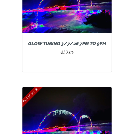
GLOW TUBING 3/7/26 7PM TO 9PM
$
33.00
Out of stock