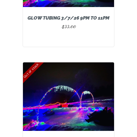
GLOW TUBING 3/7/26 9PM TO 11PM
$
33.00
Out of stock