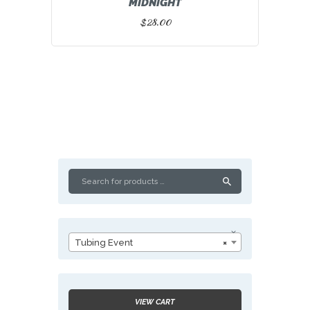
MIDNIGHT
$
28.00
Tubing Event
×
VIEW CART