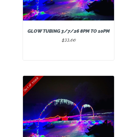
GLOW TUBING 3/7/26 8PM TO 10PM
$
33.00
Out of stock