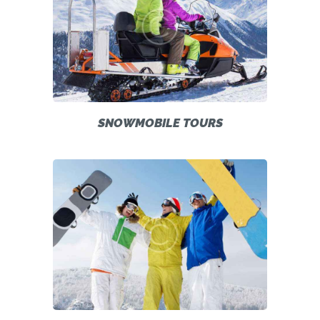
SNOWMOBILE TOURS