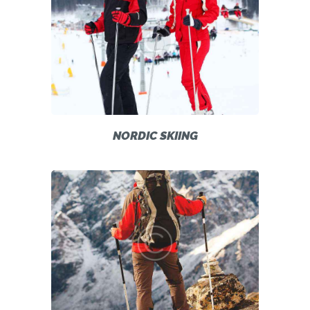
NORDIC SKIING