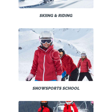
SKIING & RIDING
SNOWSPORTS SCHOOL