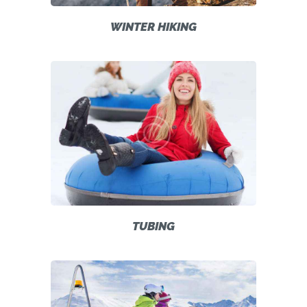
WINTER HIKING
TUBING