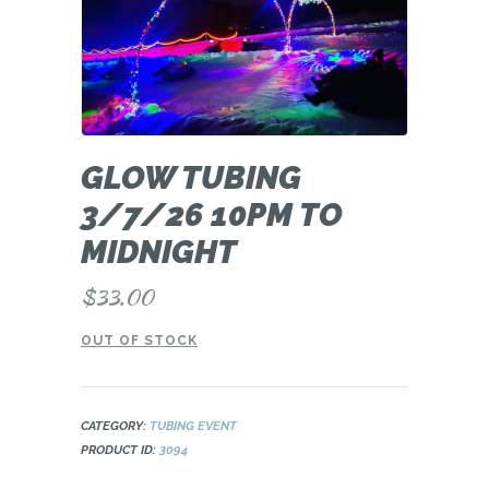
GLOW TUBING
3/7/26 10PM TO
MIDNIGHT
$
33.00
OUT OF STOCK
CATEGORY:
TUBING EVENT
PRODUCT ID:
3094