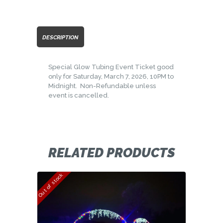
DESCRIPTION
Special Glow Tubing Event Ticket good
only for Saturday, March 7, 2026, 10PM to
Midnight. Non-Refundable unless
event is cancelled.
RELATED PRODUCTS
Out of stock