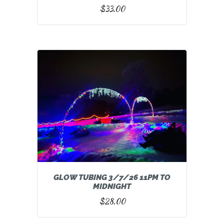
$
33.00
GLOW TUBING 3/7/26 11PM TO
MIDNIGHT
$
28.00