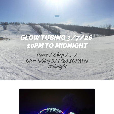
HOME
GLOW TUBING 3/7/26 
BUY ONLINE
10PM TO MIDNIGHT
INFO
Home
Shop
...
TRAIL MAPS
Glow Tubing 3/7/26 10PM to 
CONTACT US
Midnight