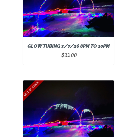
GLOW TUBING 3/7/26 8PM TO 10PM
$
33.00
Out of stock