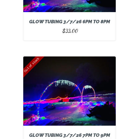
GLOW TUBING 3/7/26 6PM TO 8PM
$
33.00
Out of stock
GLOW TUBING 3/7/26 7PM TO 9PM